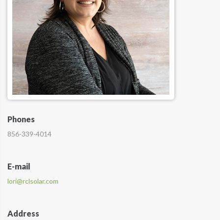
Phones
856-339-4014
E-mail
lori@rclsolar.com
Address