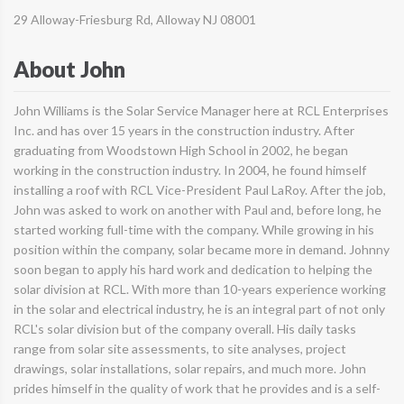
29 Alloway-Friesburg Rd, Alloway NJ 08001
About John
John Williams is the Solar Service Manager here at RCL Enterprises
Inc. and has over 15 years in the construction industry. After
graduating from Woodstown High School in 2002, he began
working in the construction industry. In 2004, he found himself
installing a roof with RCL Vice-President Paul LaRoy. After the job,
John was asked to work on another with Paul and, before long, he
started working full-time with the company. While growing in his
position within the company, solar became more in demand. Johnny
soon began to apply his hard work and dedication to helping the
solar division at RCL. With more than 10-years experience working
in the solar and electrical industry, he is an integral part of not only
RCL's solar division but of the company overall. His daily tasks
range from solar site assessments, to site analyses, project
drawings, solar installations, solar repairs, and much more. John
prides himself in the quality of work that he provides and is a self-