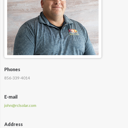
Phones
856-339-4014
E-mail
john@rclsolar.com
Address