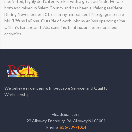
motivated, highly dedicated worker with a great attitude. He was
born and raised in Salem County and has been a lifelong resident.
During November of 2015, Johnny announced his engagement to
Ms. Tiffany LaRosa. Outside of work Johnny enjoys spending time
with his fiancee and kids, camping, boating, and other outdoor
activities.
We believe in delivering Impeccable Service, and Quality
Workmanship
Headquarters:
29 Alloway-Friesburg Rd, Alloway NJ 08001
Phone
856-339-4014