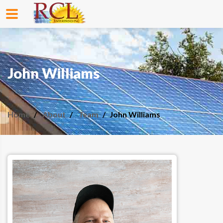
John Williams
Home
About
Team
John Williams