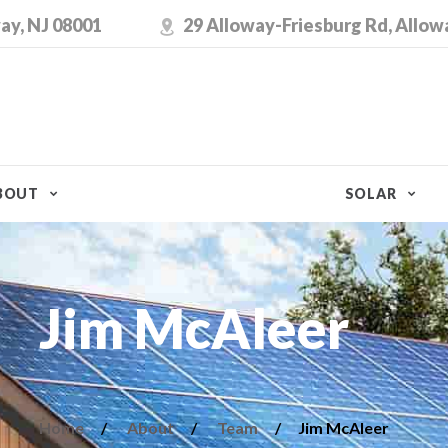
ay, NJ 08001
29 Alloway-Friesburg Rd, Allow
BOUT
SOLAR
Jim McAleer
Home
About
Team
Jim McAleer