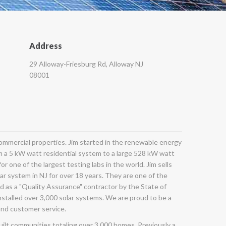
Address
29 Alloway-Friesburg Rd, Alloway NJ
08001
 commercial properties. Jim started in the renewable energy
m a 5 kW watt residential system to a large 528 kW watt
r one of the largest testing labs in the world. Jim sells
lar system in NJ for over 18 years. They are one of the
d as a "Quality Assurance" contractor by the State of
nstalled over 3,000 solar systems. We are proud to be a
and customer service.
built communities totaling over 3,000 homes. Previously a