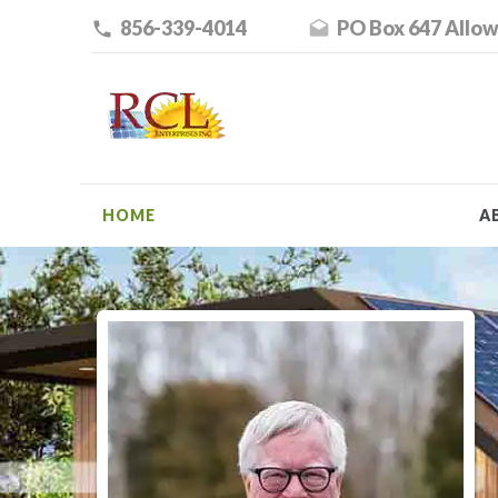
856-339-4014
PO Box 647 Allow
HOME
A