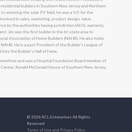
 residential builders in Southern New Jersey and Northern
 to entering the solar PV field, he was a V.P. for the
 involved in sales, marketing, product design, value
e by the authorities having jurisdiction (AHJ), warranty,
. Jim was the first builder in the tri-state area to
ional Association of Home Builders (NAHB). He also holds
NAHB. He is a past President of the Builder's League of
 into the Builder's Hall of Fame.
ng committee and was a Hospital Foundation Board member of
g Center, Ronald McDonald House of Southern New Jersey.
©
2026
RCL Enterprises All Rights
Reserved
Terms of Use and Privacy Policy