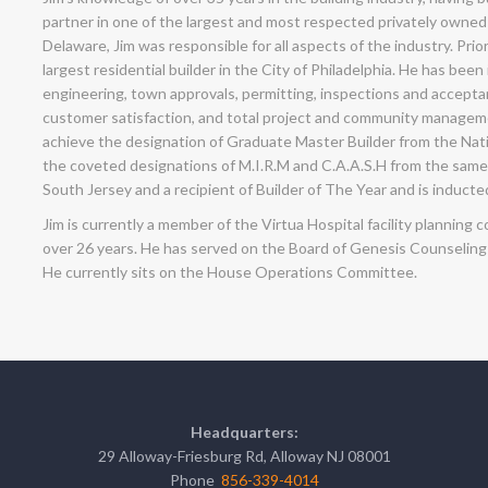
partner in one of the largest and most respected privately owned
Delaware, Jim was responsible for all aspects of the industry. Prior
largest residential builder in the City of Philadelphia. He has been
engineering, town approvals, permitting, inspections and acceptanc
customer satisfaction, and total project and community management
achieve the designation of Graduate Master Builder from the Nat
the coveted designations of M.I.R.M and C.A.A.S.H from the same 
South Jersey and a recipient of Builder of The Year and is inducted
Jim is currently a member of the Virtua Hospital facility planni
over 26 years. He has served on the Board of Genesis Counselin
He currently sits on the House Operations Committee.
Headquarters:
29 Alloway-Friesburg Rd, Alloway NJ 08001
Phone
856-339-4014