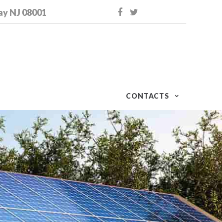
ay NJ 08001
CONTACTS