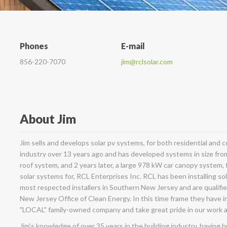
Phones
E-mail
856-220-7070
jim@rclsolar.com
About Jim
Jim sells and develops solar pv systems, for both residential and
industry over 13 years ago and has developed systems in size fro
roof system, and 2 years later, a large 978 kW car canopy system, fo
solar systems for, RCL Enterprises Inc. RCL has been installing so
most respected installers in Southern New Jersey and are qualifie
New Jersey Office of Clean Energy. In this time frame they have i
"LOCAL" family-owned company and take great pride in our work 
Jim's knowledge of over 35 years in the building industry, having 